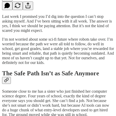
Last week I promised you I’d dig into the question I can’t stop
asking myself. And I’ve been sitting with it all week. The answer is
yes, I think we should be paying attention. But it’s not the kind of
scared you might expect.
I’m not worried about some sci-fi future where robots take over. I’m
worried because the path we were all told to follow, do well in
school, get good grades, land a stable job where you’re rewarded for
being smart and reliable, that path is quietly becoming outdated. And
most of us haven’t caught up to that yet. Not for ourselves, and
definitely not for our kids.
The Safe Path Isn’t as Safe Anymore
Someone close to me has a sister who just finished her computer
science degree. Four years of school, exactly the kind of degree
everyone says you should get. She can’t find a job. Not because
she’s not smart or didn’t work hard, but because AI tools can now
do a huge chunk of what entry-level developers used to get hired
for. The ground moved while she was still in school.