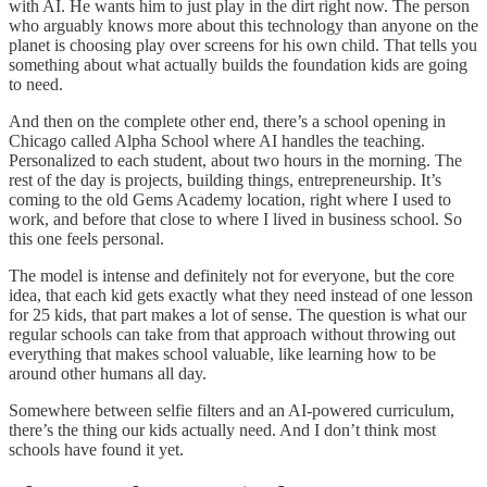
with AI. He wants him to just play in the dirt right now. The person
who arguably knows more about this technology than anyone on the
planet is choosing play over screens for his own child. That tells you
something about what actually builds the foundation kids are going
to need.
And then on the complete other end, there’s a school opening in
Chicago called Alpha School where AI handles the teaching.
Personalized to each student, about two hours in the morning. The
rest of the day is projects, building things, entrepreneurship. It’s
coming to the old Gems Academy location, right where I used to
work, and before that close to where I lived in business school. So
this one feels personal.
The model is intense and definitely not for everyone, but the core
idea, that each kid gets exactly what they need instead of one lesson
for 25 kids, that part makes a lot of sense. The question is what our
regular schools can take from that approach without throwing out
everything that makes school valuable, like learning how to be
around other humans all day.
Somewhere between selfie filters and an AI-powered curriculum,
there’s the thing our kids actually need. And I don’t think most
schools have found it yet.