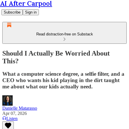
AI After Carpool
Subscribe
Sign in
Read distraction-free on Substack
Should I Actually Be Worried About
This?
What a computer science degree, a selfie filter, and a
CEO who wants his kid playing in the dirt taught
me about what our kids actually need.
Danielle Matarasso
Apr 07, 2026
Listen