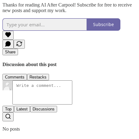
Thanks for reading AI After Carpool! Subscribe for free to receive
new posts and support my work.
Subscribe
Share
Discussion about this post
Comments
Restacks
Top
Latest
Discussions
No posts