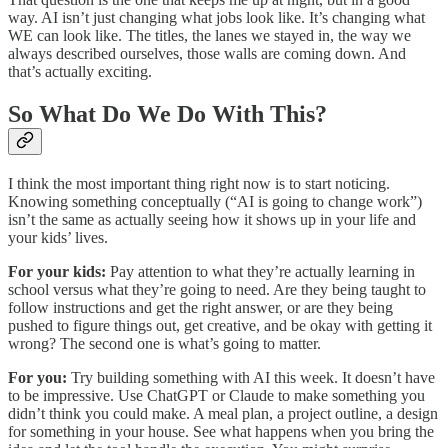
way. AI isn’t just changing what jobs look like. It’s changing what
WE can look like. The titles, the lanes we stayed in, the way we
always described ourselves, those walls are coming down. And
that’s actually exciting.
So What Do We Do With This?
I think the most important thing right now is to start noticing.
Knowing something conceptually (“AI is going to change work”)
isn’t the same as actually seeing how it shows up in your life and
your kids’ lives.
For your kids:
Pay attention to what they’re actually learning in
school versus what they’re going to need. Are they being taught to
follow instructions and get the right answer, or are they being
pushed to figure things out, get creative, and be okay with getting it
wrong? The second one is what’s going to matter.
For you:
Try building something with AI this week. It doesn’t have
to be impressive. Use ChatGPT or Claude to make something you
didn’t think you could make. A meal plan, a project outline, a design
for something in your house. See what happens when you bring the