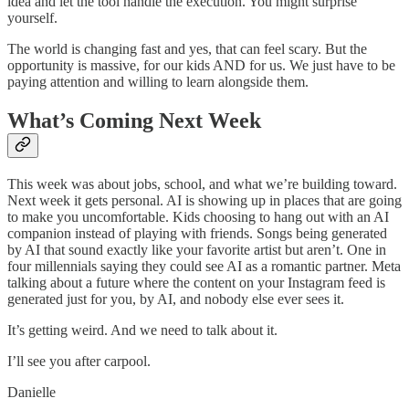
idea and let the tool handle the execution. You might surprise
yourself.
The world is changing fast and yes, that can feel scary. But the
opportunity is massive, for our kids AND for us. We just have to be
paying attention and willing to learn alongside them.
What’s Coming Next Week
This week was about jobs, school, and what we’re building toward.
Next week it gets personal. AI is showing up in places that are going
to make you uncomfortable. Kids choosing to hang out with an AI
companion instead of playing with friends. Songs being generated
by AI that sound exactly like your favorite artist but aren’t. One in
four millennials saying they could see AI as a romantic partner. Meta
talking about a future where the content on your Instagram feed is
generated just for you, by AI, and nobody else ever sees it.
It’s getting weird. And we need to talk about it.
I’ll see you after carpool.
Danielle