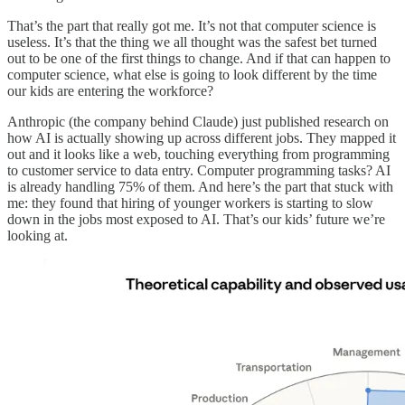
That’s the part that really got me. It’s not that computer science is
useless. It’s that the thing we all thought was the safest bet turned
out to be one of the first things to change. And if that can happen to
computer science, what else is going to look different by the time
our kids are entering the workforce?
Anthropic (the company behind Claude) just published research on
how AI is actually showing up across different jobs. They mapped it
out and it looks like a web, touching everything from programming
to customer service to data entry. Computer programming tasks? AI
is already handling 75% of them. And here’s the part that stuck with
me: they found that hiring of younger workers is starting to slow
down in the jobs most exposed to AI. That’s our kids’ future we’re
looking at.