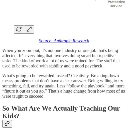
Source: Anthropic Research
When you zoom out, it’s not one industry or one job that’s being
affected. It’s everything that involves doing smart but repetitive
tasks. The kind of work a lot of us were trained for. The stuff that
used to be rewarded with stability and a good paycheck.
What’s going to be rewarded instead? Creativity. Breaking down
messy problems that don’t have a clear answer. Being willing to try
something, fail, and try again. Less “follow the playbook” and more
“figure it out as you go.” That’s a huge change from how most of us
were taught to succeed.
So What Are We Actually Teaching Our
Kids?