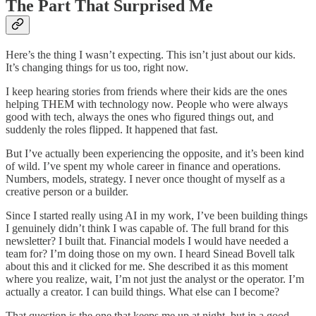
The Part That Surprised Me
Here’s the thing I wasn’t expecting. This isn’t just about our kids.
It’s changing things for us too, right now.
I keep hearing stories from friends where their kids are the ones
helping THEM with technology now. People who were always
good with tech, always the ones who figured things out, and
suddenly the roles flipped. It happened that fast.
But I’ve actually been experiencing the opposite, and it’s been kind
of wild. I’ve spent my whole career in finance and operations.
Numbers, models, strategy. I never once thought of myself as a
creative person or a builder.
Since I started really using AI in my work, I’ve been building things
I genuinely didn’t think I was capable of. The full brand for this
newsletter? I built that. Financial models I would have needed a
team for? I’m doing those on my own. I heard Sinead Bovell talk
about this and it clicked for me. She described it as this moment
where you realize, wait, I’m not just the analyst or the operator. I’m
actually a creator. I can build things. What else can I become?
That question is the one that keeps me up at night, but in a good