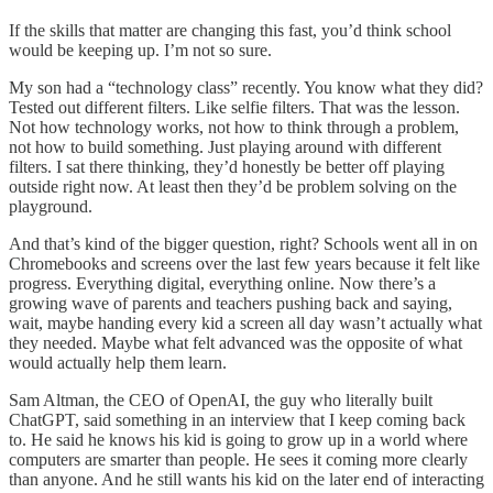
If the skills that matter are changing this fast, you’d think school
would be keeping up. I’m not so sure.
My son had a “technology class” recently. You know what they did?
Tested out different filters. Like selfie filters. That was the lesson.
Not how technology works, not how to think through a problem,
not how to build something. Just playing around with different
filters. I sat there thinking, they’d honestly be better off playing
outside right now. At least then they’d be problem solving on the
playground.
And that’s kind of the bigger question, right? Schools went all in on
Chromebooks and screens over the last few years because it felt like
progress. Everything digital, everything online. Now there’s a
growing wave of parents and teachers pushing back and saying,
wait, maybe handing every kid a screen all day wasn’t actually what
they needed. Maybe what felt advanced was the opposite of what
would actually help them learn.
Sam Altman, the CEO of OpenAI, the guy who literally built
ChatGPT, said something in an interview that I keep coming back
to. He said he knows his kid is going to grow up in a world where
computers are smarter than people. He sees it coming more clearly
than anyone. And he still wants his kid on the later end of interacting