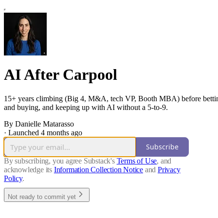
AI After Carpool
15+ years climbing (Big 4, M&A, tech VP, Booth MBA) before betting
and buying, and keeping up with AI without a 5-to-9.
By Danielle Matarasso
·
Launched 4 months ago
Subscribe
By subscribing, you agree Substack's
Terms of Use
, and
acknowledge its
Information Collection Notice
and
Privacy
Policy
.
Not ready to commit yet