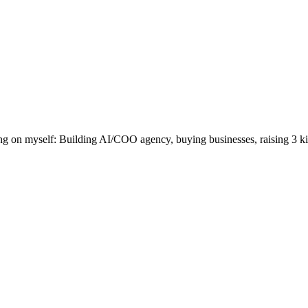
 on myself: Building AI/COO agency, buying businesses, raising 3 kid