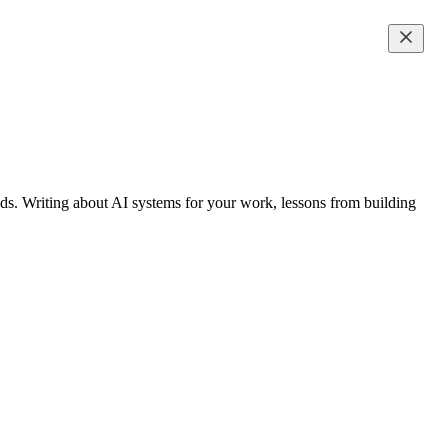
s. Writing about AI systems for your work, lessons from building